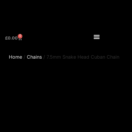
0
£
0.00
Home
/
Chains
/ 7.5mm Snake Head Cuban Chain