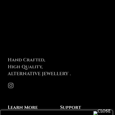
Hand Crafted,
High Quality,
ALTERNATIVE JEWELLERY .
Instagram
Learn More
Support