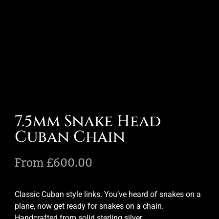
7.5mm Snake Head
Cuban Chain
From
£
600.00
Classic Cuban style links. You’ve heard of snakes on a
plane, now get ready for snakes on a chain.
Handcrafted from solid sterling silver.