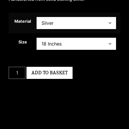
Material
Size
ADD TO BASKET